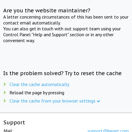
Are you the website maintainer?
A letter concerning circumstances of this has been sent to your
contact email automatically.
You can also get in touch with out support team using your
Control Panel "Help and Support" section or in any other
convenient way.
Is the problem solved? Try to reset the cache
Clear the cache automatically
Reload the page by pressing
Clear the cache from your browser settings
Support
Mail:
support@beget.com