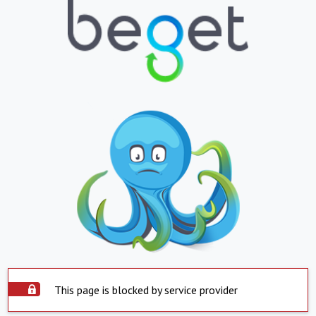
This page is blocked by service provider