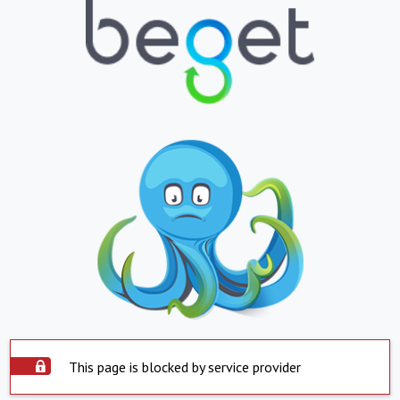
This page is blocked by service provider