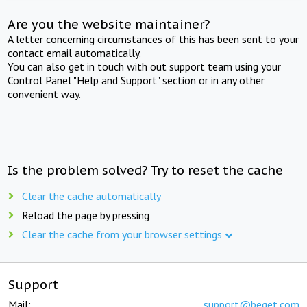
Are you the website maintainer?
A letter concerning circumstances of this has been sent to your
contact email automatically.
You can also get in touch with out support team using your
Control Panel "Help and Support" section or in any other
convenient way.
Is the problem solved? Try to reset the cache
Clear the cache automatically
Reload the page by pressing
Clear the cache from your browser settings
Support
Mail:
support@beget.com