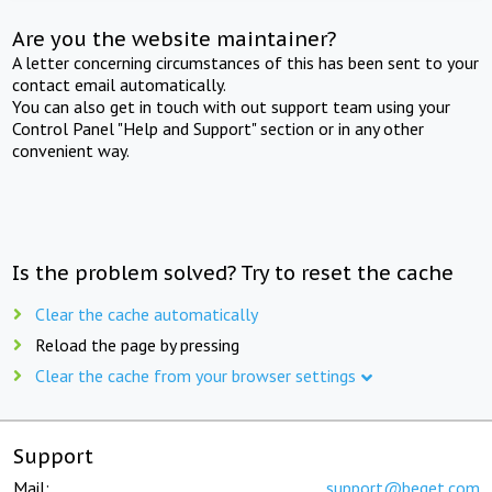
Are you the website maintainer?
A letter concerning circumstances of this has been sent to your
contact email automatically.
You can also get in touch with out support team using your
Control Panel "Help and Support" section or in any other
convenient way.
Is the problem solved? Try to reset the cache
Clear the cache automatically
Reload the page by pressing
Clear the cache from your browser settings
Support
Mail:
support@beget.com