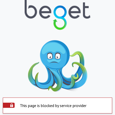
This page is blocked by service provider