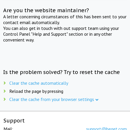
Are you the website maintainer?
A letter concerning circumstances of this has been sent to your
contact email automatically.
You can also get in touch with out support team using your
Control Panel "Help and Support" section or in any other
convenient way.
Is the problem solved? Try to reset the cache
Clear the cache automatically
Reload the page by pressing
Clear the cache from your browser settings
Support
Mail:
support@beget.com