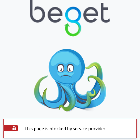
This page is blocked by service provider