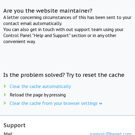
Are you the website maintainer?
A letter concerning circumstances of this has been sent to your
contact email automatically.
You can also get in touch with out support team using your
Control Panel "Help and Support" section or in any other
convenient way.
Is the problem solved? Try to reset the cache
Clear the cache automatically
Reload the page by pressing
Clear the cache from your browser settings
Support
Mail:
support@beget.com