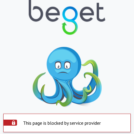
This page is blocked by service provider