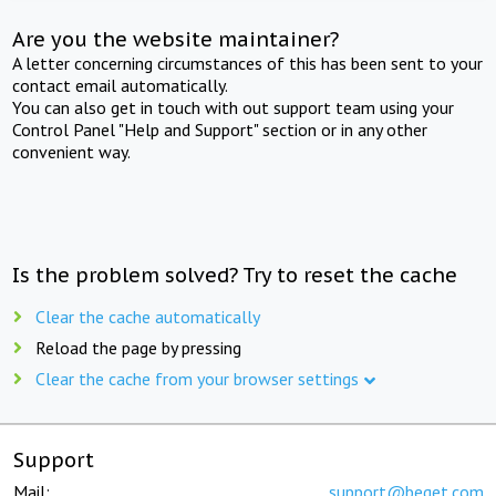
Are you the website maintainer?
A letter concerning circumstances of this has been sent to your
contact email automatically.
You can also get in touch with out support team using your
Control Panel "Help and Support" section or in any other
convenient way.
Is the problem solved? Try to reset the cache
Clear the cache automatically
Reload the page by pressing
Clear the cache from your browser settings
Support
Mail:
support@beget.com