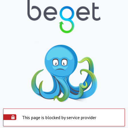
This page is blocked by service provider