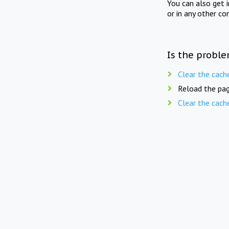
You can also get 
or in any other co
Is the proble
Clear the cach
Reload the pag
Clear the cach