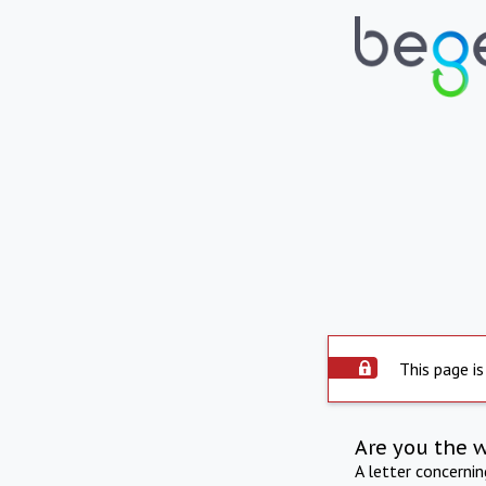
This page is
Are you the 
A letter concerni