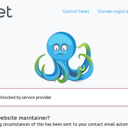
Control Panel
Domain registra
 blocked by service provider
website maintainer?
ng circumstances of this has been sent to your contact email autom