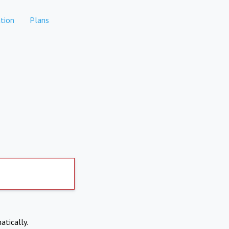
tion
Plans
atically.