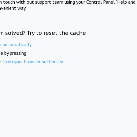
in touch with out support team using your Control Panel "Help and 
nvenient way.
m solved? Try to reset the cache
e automatically
e by pressing
e from your browser settings