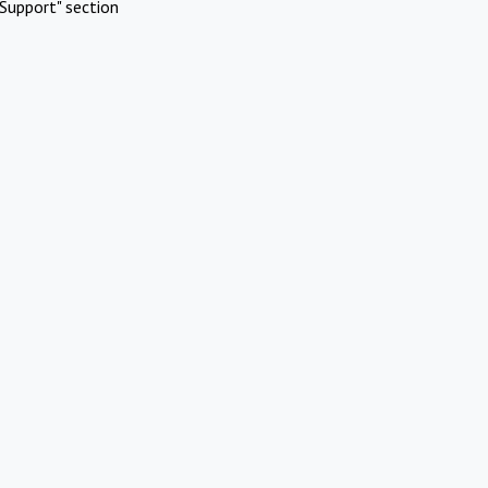
Support" section