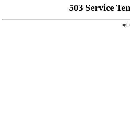
503 Service Te
ngin