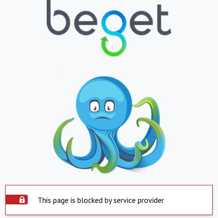
This page is blocked by service provider