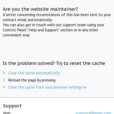
Are you the website maintainer?
A letter concerning circumstances of this has been sent to your
contact email automatically.
You can also get in touch with out support team using your
Control Panel "Help and Support" section or in any other
convenient way.
Is the problem solved? Try to reset the cache
Clear the cache automatically
Reload the page by pressing
Clear the cache from your browser settings
Support
Mail:
support@beget.com