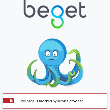
This page is blocked by service provider