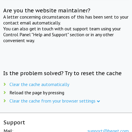
Are you the website maintainer?
A letter concerning circumstances of this has been sent to your
contact email automatically.
You can also get in touch with out support team using your
Control Panel "Help and Support" section or in any other
convenient way.
Is the problem solved? Try to reset the cache
Clear the cache automatically
Reload the page by pressing
Clear the cache from your browser settings
Support
Mail:
support@beget.com