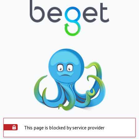
This page is blocked by service provider