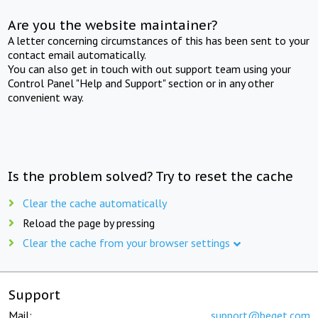
Are you the website maintainer?
A letter concerning circumstances of this has been sent to your
contact email automatically.
You can also get in touch with out support team using your
Control Panel "Help and Support" section or in any other
convenient way.
Is the problem solved? Try to reset the cache
Clear the cache automatically
Reload the page by pressing
Clear the cache from your browser settings
Support
Mail:
support@beget.com