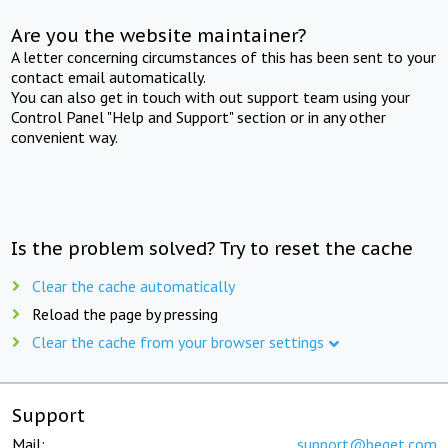
Are you the website maintainer?
A letter concerning circumstances of this has been sent to your
contact email automatically.
You can also get in touch with out support team using your
Control Panel "Help and Support" section or in any other
convenient way.
Is the problem solved? Try to reset the cache
Clear the cache automatically
Reload the page by pressing
Clear the cache from your browser settings
Support
Mail:
support@beget.com