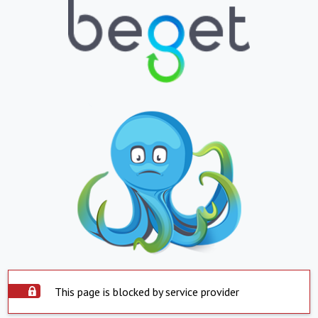
This page is blocked by service provider