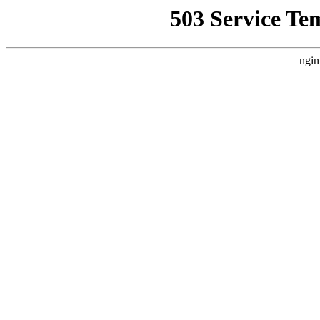
503 Service Te
ngin