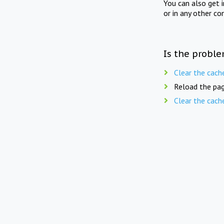
You can also get 
or in any other co
Is the proble
Clear the cach
Reload the pag
Clear the cach