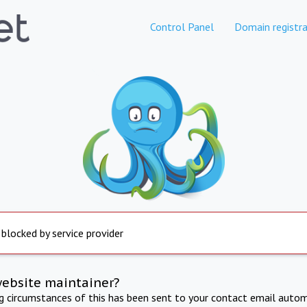
Control Panel
Domain registra
 blocked by service provider
website maintainer?
ng circumstances of this has been sent to your contact email autom