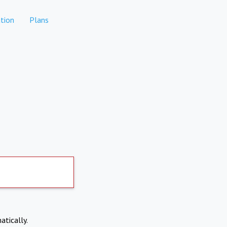
tion
Plans
atically.