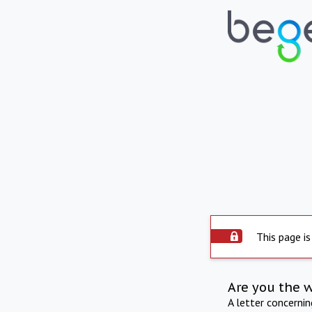
This page is
Are you the 
A letter concerni