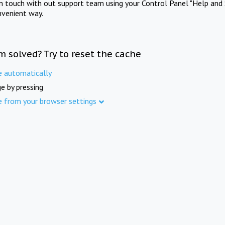
in touch with out support team using your Control Panel "Help and 
nvenient way.
m solved? Try to reset the cache
e automatically
e by pressing
e from your browser settings