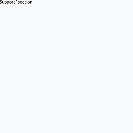
Support" section