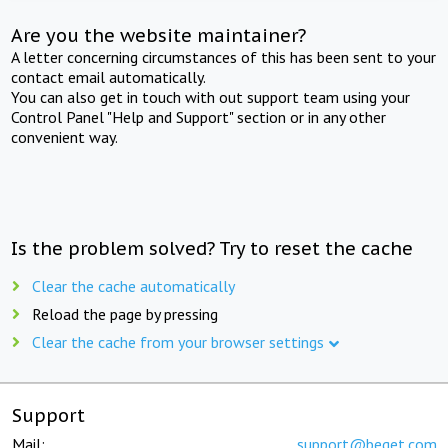
Are you the website maintainer?
A letter concerning circumstances of this has been sent to your
contact email automatically.
You can also get in touch with out support team using your
Control Panel "Help and Support" section or in any other
convenient way.
Is the problem solved? Try to reset the cache
Clear the cache automatically
Reload the page by pressing
Clear the cache from your browser settings
Support
Mail:
support@beget.com