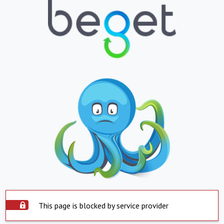
This page is blocked by service provider