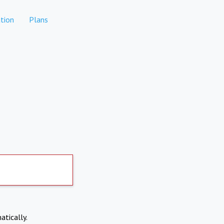
tion
Plans
atically.