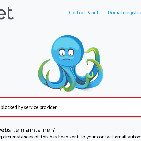
Control Panel
Domain registra
 blocked by service provider
website maintainer?
ng circumstances of this has been sent to your contact email autom