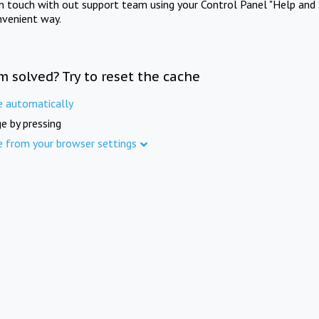
in touch with out support team using your Control Panel "Help and 
nvenient way.
m solved? Try to reset the cache
e automatically
e by pressing
e from your browser settings