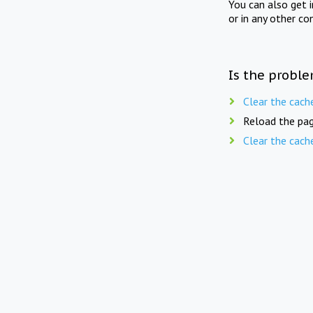
You can also get 
or in any other co
Is the proble
Clear the cach
Reload the pag
Clear the cach