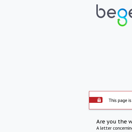
This page is
Are you the 
A letter concerni