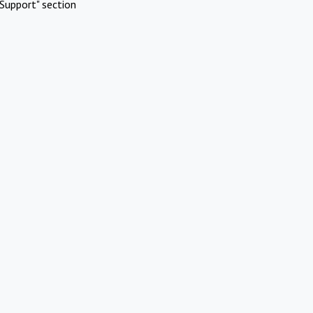
Support" section