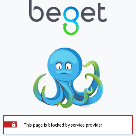
This page is blocked by service provider