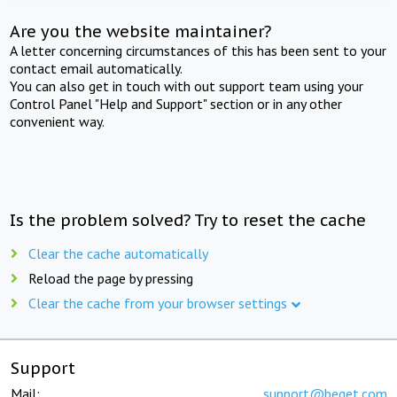
Are you the website maintainer?
A letter concerning circumstances of this has been sent to your
contact email automatically.
You can also get in touch with out support team using your
Control Panel "Help and Support" section or in any other
convenient way.
Is the problem solved? Try to reset the cache
Clear the cache automatically
Reload the page by pressing
Clear the cache from your browser settings
Support
Mail:
support@beget.com