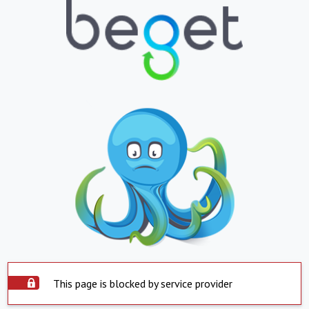
This page is blocked by service provider