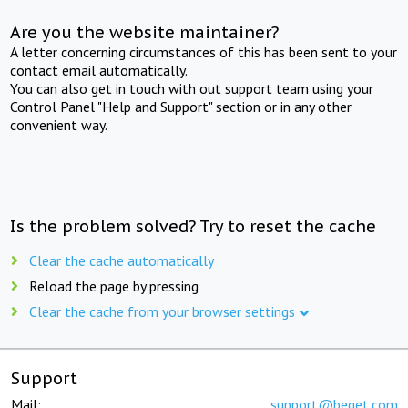
Are you the website maintainer?
A letter concerning circumstances of this has been sent to your
contact email automatically.
You can also get in touch with out support team using your
Control Panel "Help and Support" section or in any other
convenient way.
Is the problem solved? Try to reset the cache
Clear the cache automatically
Reload the page by pressing
Clear the cache from your browser settings
Support
Mail:
support@beget.com