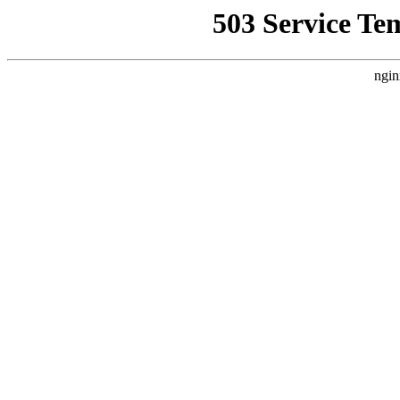
503 Service Te
ngin