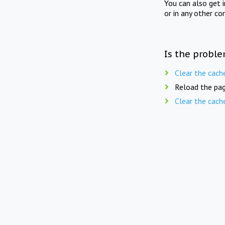
You can also get 
or in any other co
Is the proble
Clear the cach
Reload the pag
Clear the cach