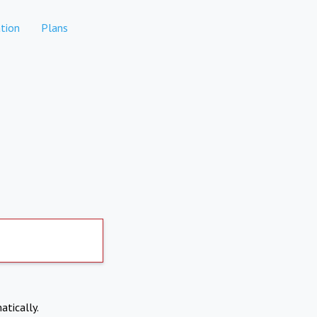
tion
Plans
atically.