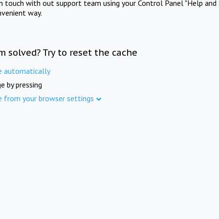
in touch with out support team using your Control Panel "Help and 
nvenient way.
m solved? Try to reset the cache
e automatically
e by pressing
e from your browser settings