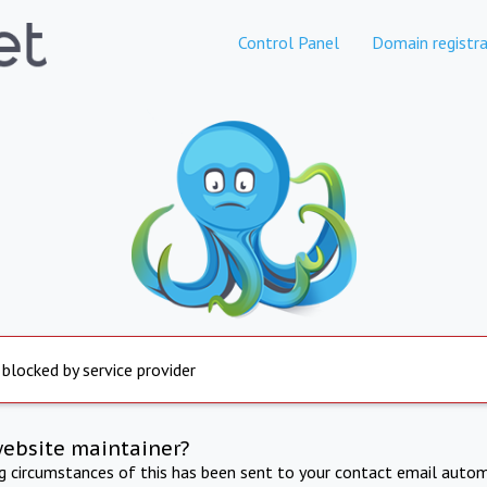
Control Panel
Domain registra
 blocked by service provider
website maintainer?
ng circumstances of this has been sent to your contact email autom