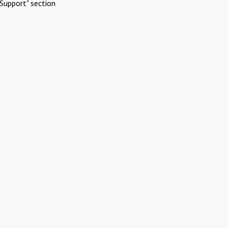
Support" section