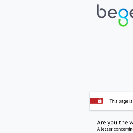
This page is
Are you the 
A letter concerni