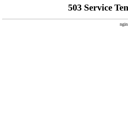
503 Service Te
ngin