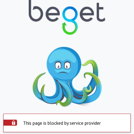
This page is blocked by service provider