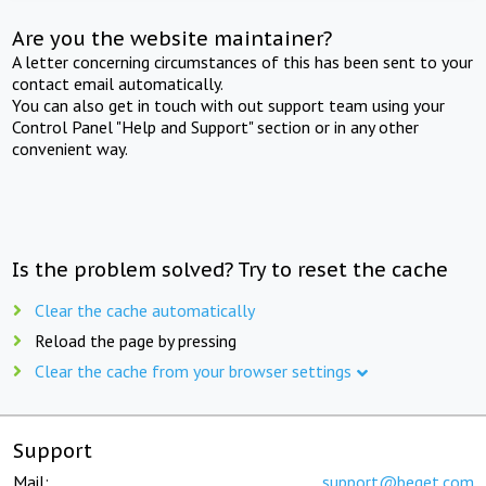
Are you the website maintainer?
A letter concerning circumstances of this has been sent to your
contact email automatically.
You can also get in touch with out support team using your
Control Panel "Help and Support" section or in any other
convenient way.
Is the problem solved? Try to reset the cache
Clear the cache automatically
Reload the page by pressing
Clear the cache from your browser settings
Support
Mail:
support@beget.com