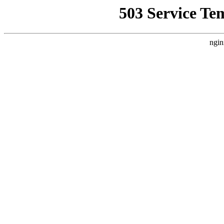
503 Service Te
ngin