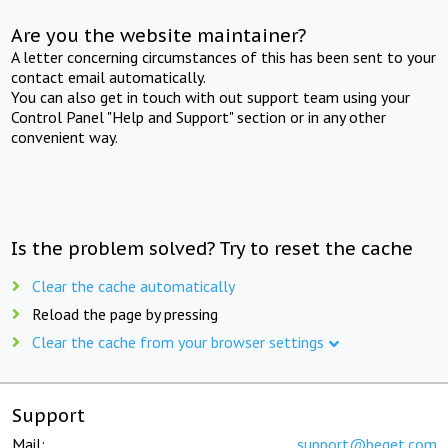
Are you the website maintainer?
A letter concerning circumstances of this has been sent to your
contact email automatically.
You can also get in touch with out support team using your
Control Panel "Help and Support" section or in any other
convenient way.
Is the problem solved? Try to reset the cache
Clear the cache automatically
Reload the page by pressing
Clear the cache from your browser settings
Support
Mail:
support@beget.com