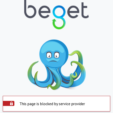
This page is blocked by service provider