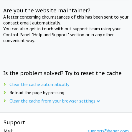
Are you the website maintainer?
A letter concerning circumstances of this has been sent to your
contact email automatically.
You can also get in touch with out support team using your
Control Panel "Help and Support" section or in any other
convenient way.
Is the problem solved? Try to reset the cache
Clear the cache automatically
Reload the page by pressing
Clear the cache from your browser settings
Support
Mail:
support@beget.com