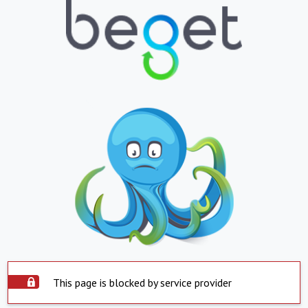
This page is blocked by service provider