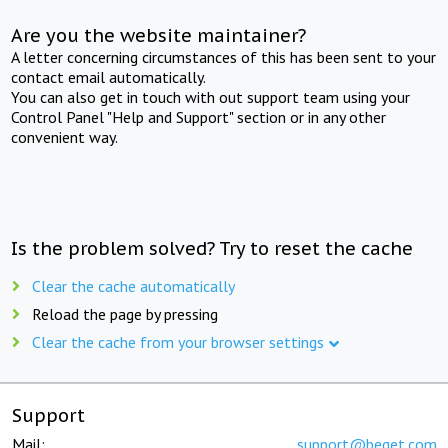
Are you the website maintainer?
A letter concerning circumstances of this has been sent to your
contact email automatically.
You can also get in touch with out support team using your
Control Panel "Help and Support" section or in any other
convenient way.
Is the problem solved? Try to reset the cache
Clear the cache automatically
Reload the page by pressing
Clear the cache from your browser settings
Support
Mail:
support@beget.com