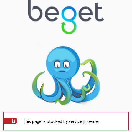
This page is blocked by service provider