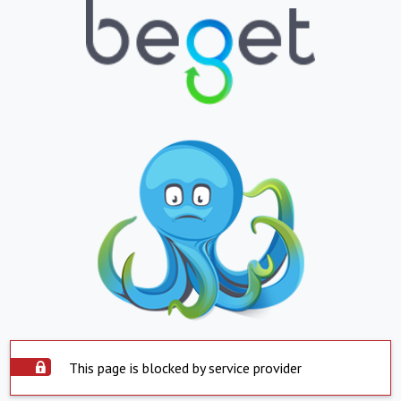
This page is blocked by service provider