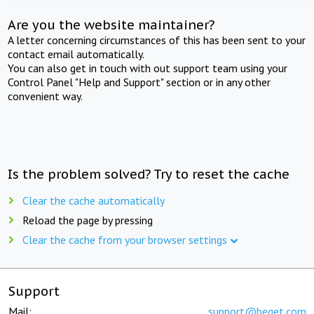
Are you the website maintainer?
A letter concerning circumstances of this has been sent to your
contact email automatically.
You can also get in touch with out support team using your
Control Panel "Help and Support" section or in any other
convenient way.
Is the problem solved? Try to reset the cache
Clear the cache automatically
Reload the page by pressing
Clear the cache from your browser settings
Support
Mail:
support@beget.com