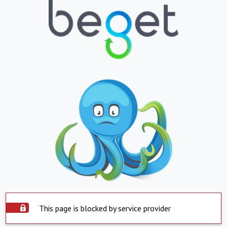
This page is blocked by service provider