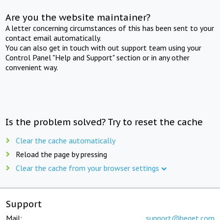
Are you the website maintainer?
A letter concerning circumstances of this has been sent to your
contact email automatically.
You can also get in touch with out support team using your
Control Panel "Help and Support" section or in any other
convenient way.
Is the problem solved? Try to reset the cache
Clear the cache automatically
Reload the page by pressing
Clear the cache from your browser settings
Support
Mail:
support@beget.com