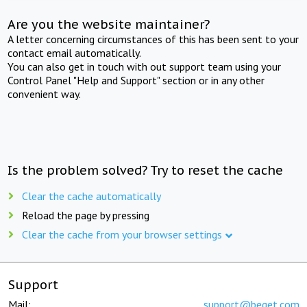
Are you the website maintainer?
A letter concerning circumstances of this has been sent to your
contact email automatically.
You can also get in touch with out support team using your
Control Panel "Help and Support" section or in any other
convenient way.
Is the problem solved? Try to reset the cache
Clear the cache automatically
Reload the page by pressing
Clear the cache from your browser settings
Support
Mail:
support@beget.com