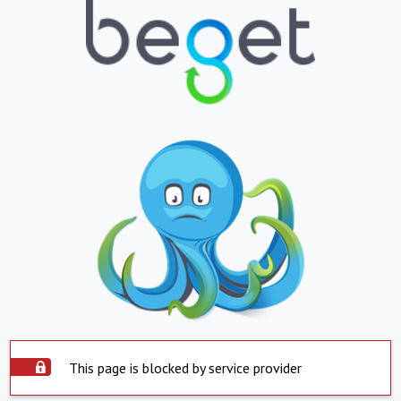
This page is blocked by service provider