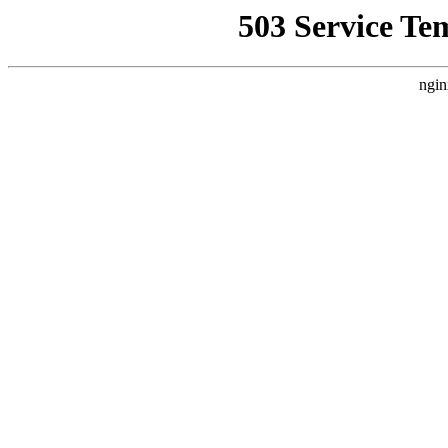
503 Service Te
ngin