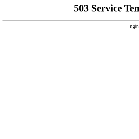
503 Service Te
ngin