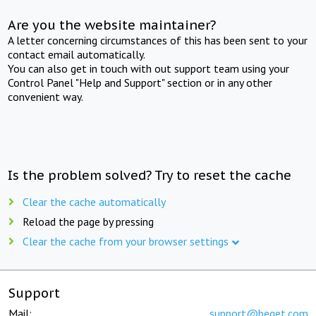
Are you the website maintainer?
A letter concerning circumstances of this has been sent to your
contact email automatically.
You can also get in touch with out support team using your
Control Panel "Help and Support" section or in any other
convenient way.
Is the problem solved? Try to reset the cache
Clear the cache automatically
Reload the page by pressing
Clear the cache from your browser settings
Support
Mail:
support@beget.com