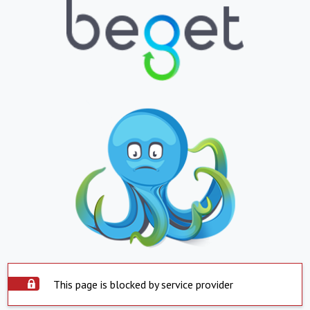
This page is blocked by service provider