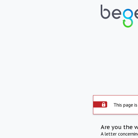
This page is
Are you the 
A letter concerni