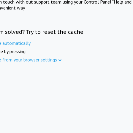
in touch with out support team using your Control Panel "Help and 
nvenient way.
m solved? Try to reset the cache
e automatically
e by pressing
e from your browser settings