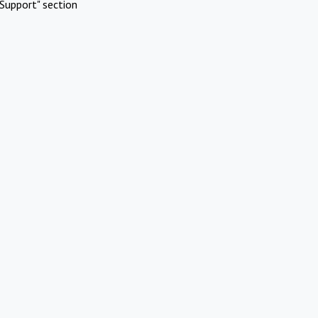
Support" section