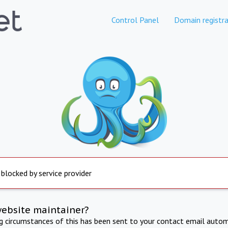
Control Panel
Domain registra
 blocked by service provider
website maintainer?
ng circumstances of this has been sent to your contact email autom