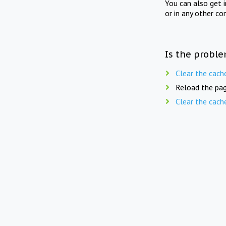
You can also get 
or in any other co
Is the proble
Clear the cach
Reload the pag
Clear the cach