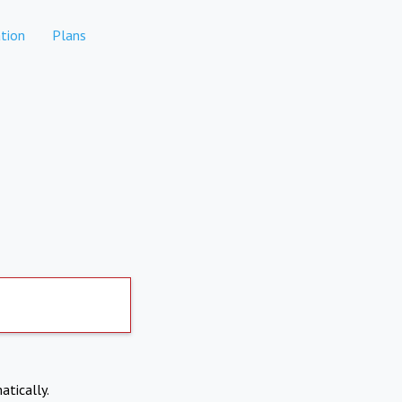
tion
Plans
atically.