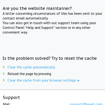
Are you the website maintainer?
A letter concerning circumstances of this has been sent to your
contact email automatically.
You can also get in touch with out support team using your
Control Panel "Help and Support" section or in any other
convenient way.
Is the problem solved? Try to reset the cache
Clear the cache automatically
Reload the page by pressing
Clear the cache from your browser settings
Support
Mail:
support@beget.com