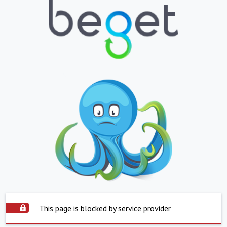
This page is blocked by service provider