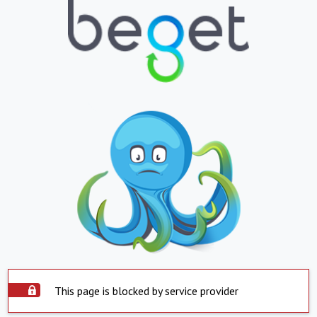
This page is blocked by service provider