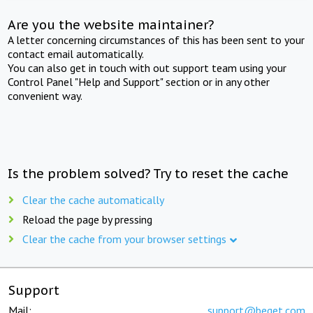
Are you the website maintainer?
A letter concerning circumstances of this has been sent to your
contact email automatically.
You can also get in touch with out support team using your
Control Panel "Help and Support" section or in any other
convenient way.
Is the problem solved? Try to reset the cache
Clear the cache automatically
Reload the page by pressing
Clear the cache from your browser settings
Support
Mail:
support@beget.com