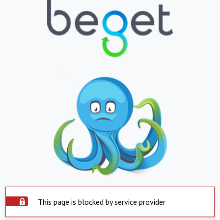
This page is blocked by service provider