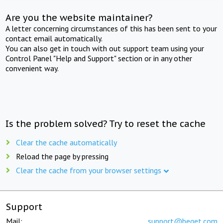
Are you the website maintainer?
A letter concerning circumstances of this has been sent to your
contact email automatically.
You can also get in touch with out support team using your
Control Panel "Help and Support" section or in any other
convenient way.
Is the problem solved? Try to reset the cache
Clear the cache automatically
Reload the page by pressing
Clear the cache from your browser settings
Support
Mail:
support@beget.com