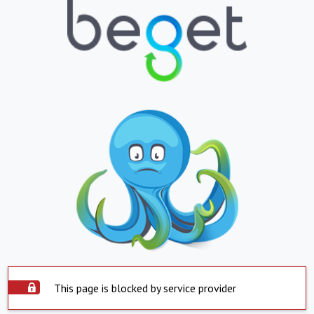
This page is blocked by service provider