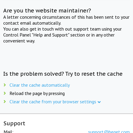
Are you the website maintainer?
A letter concerning circumstances of this has been sent to your
contact email automatically.
You can also get in touch with out support team using your
Control Panel "Help and Support" section or in any other
convenient way.
Is the problem solved? Try to reset the cache
Clear the cache automatically
Reload the page by pressing
Clear the cache from your browser settings
Support
Mail:
support@beget.com