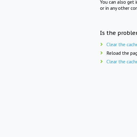
You can also get 
or in any other co
Is the proble
Clear the cach
Reload the pag
Clear the cach