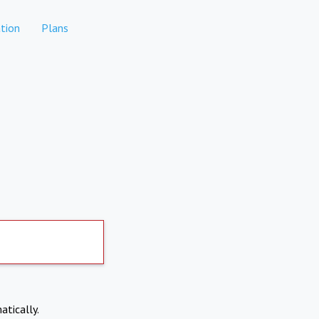
tion
Plans
atically.