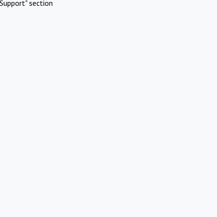
Support" section