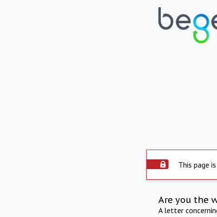
This page is
Are you the 
A letter concerni