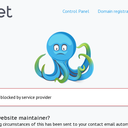
Control Panel
Domain registra
 blocked by service provider
website maintainer?
ng circumstances of this has been sent to your contact email autom