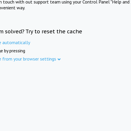
in touch with out support team using your Control Panel "Help and 
nvenient way.
m solved? Try to reset the cache
e automatically
e by pressing
e from your browser settings