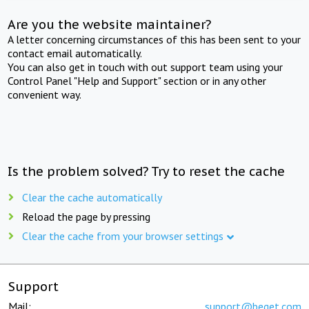
Are you the website maintainer?
A letter concerning circumstances of this has been sent to your
contact email automatically.
You can also get in touch with out support team using your
Control Panel "Help and Support" section or in any other
convenient way.
Is the problem solved? Try to reset the cache
Clear the cache automatically
Reload the page by pressing
Clear the cache from your browser settings
Support
Mail:
support@beget.com