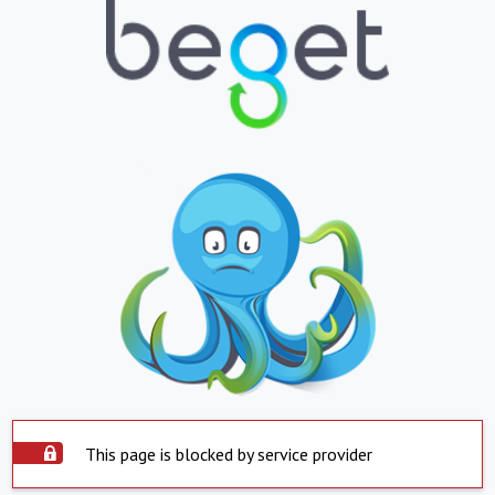
This page is blocked by service provider