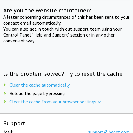
Are you the website maintainer?
A letter concerning circumstances of this has been sent to your
contact email automatically.
You can also get in touch with out support team using your
Control Panel "Help and Support" section or in any other
convenient way.
Is the problem solved? Try to reset the cache
Clear the cache automatically
Reload the page by pressing
Clear the cache from your browser settings
Support
Mail:
support@beget.com