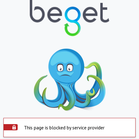
This page is blocked by service provider