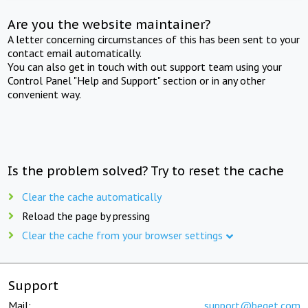
Are you the website maintainer?
A letter concerning circumstances of this has been sent to your
contact email automatically.
You can also get in touch with out support team using your
Control Panel "Help and Support" section or in any other
convenient way.
Is the problem solved? Try to reset the cache
Clear the cache automatically
Reload the page by pressing
Clear the cache from your browser settings
Support
Mail:
support@beget.com