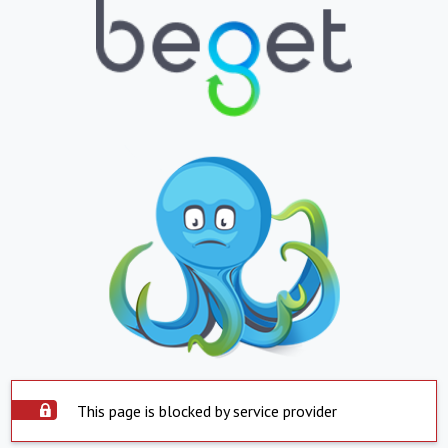
This page is blocked by service provider