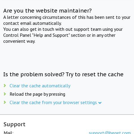
Are you the website maintainer?
A letter concerning circumstances of this has been sent to your
contact email automatically.
You can also get in touch with out support team using your
Control Panel "Help and Support" section or in any other
convenient way.
Is the problem solved? Try to reset the cache
Clear the cache automatically
Reload the page by pressing
Clear the cache from your browser settings
Support
Mail:
support@beget.com