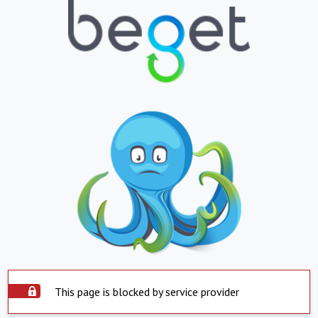
This page is blocked by service provider