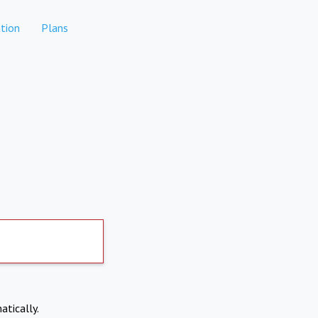
tion
Plans
atically.