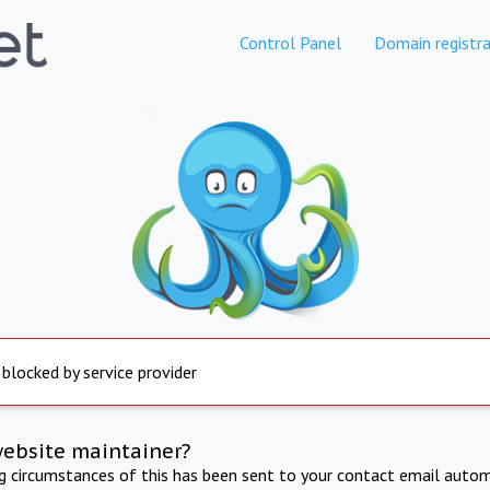
Control Panel
Domain registra
 blocked by service provider
website maintainer?
ng circumstances of this has been sent to your contact email autom