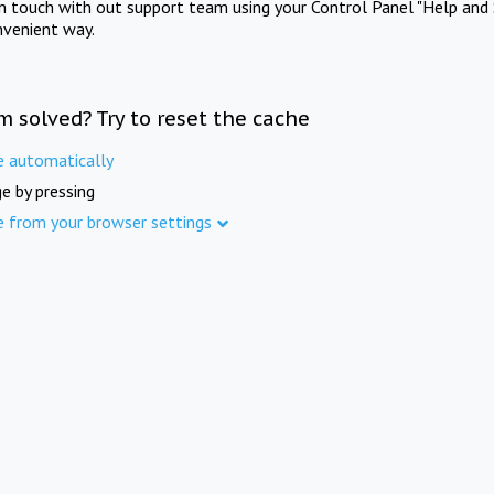
in touch with out support team using your Control Panel "Help and 
nvenient way.
m solved? Try to reset the cache
e automatically
e by pressing
e from your browser settings