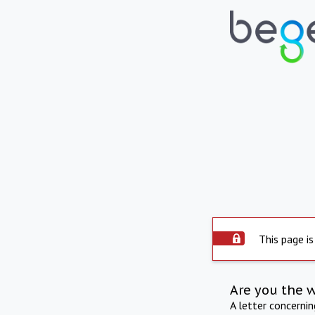
This page is
Are you the 
A letter concerni