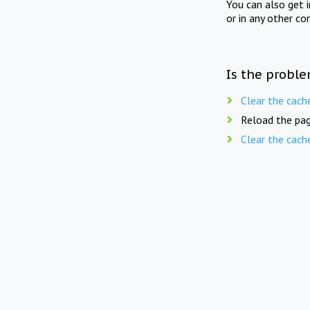
You can also get 
or in any other co
Is the proble
Clear the cach
Reload the pag
Clear the cach