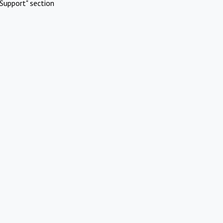
Support" section