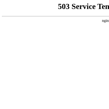
503 Service Te
ngin