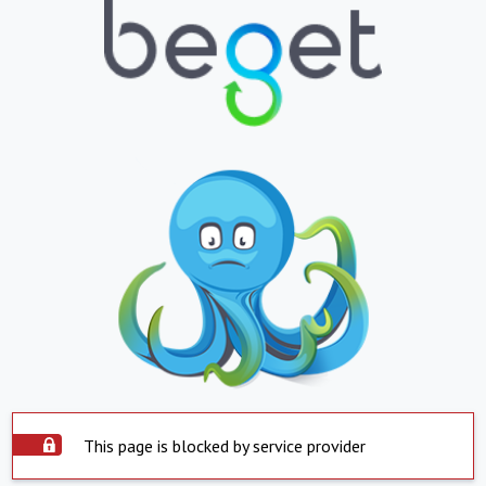
This page is blocked by service provider