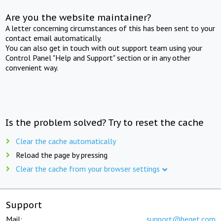
Are you the website maintainer?
A letter concerning circumstances of this has been sent to your
contact email automatically.
You can also get in touch with out support team using your
Control Panel "Help and Support" section or in any other
convenient way.
Is the problem solved? Try to reset the cache
Clear the cache automatically
Reload the page by pressing
Clear the cache from your browser settings
Support
Mail:
support@beget.com