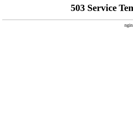
503 Service Te
ngin