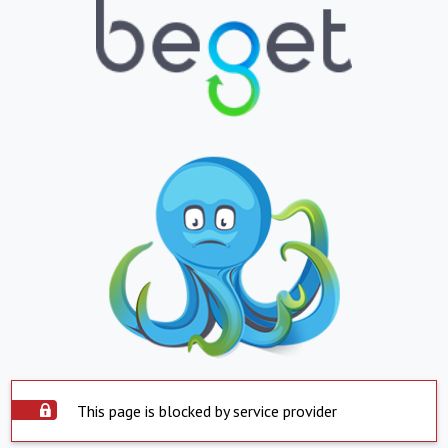
This page is blocked by service provider