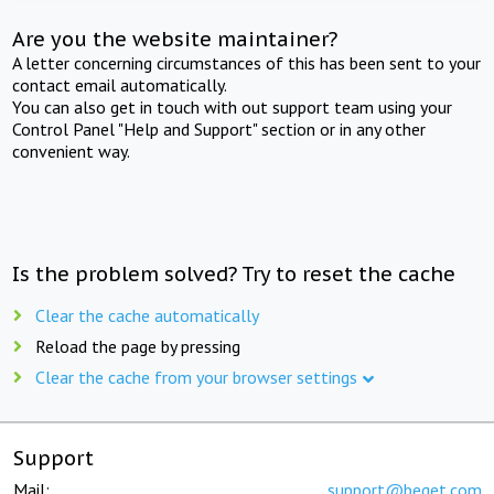
Are you the website maintainer?
A letter concerning circumstances of this has been sent to your
contact email automatically.
You can also get in touch with out support team using your
Control Panel "Help and Support" section or in any other
convenient way.
Is the problem solved? Try to reset the cache
Clear the cache automatically
Reload the page by pressing
Clear the cache from your browser settings
Support
Mail:
support@beget.com