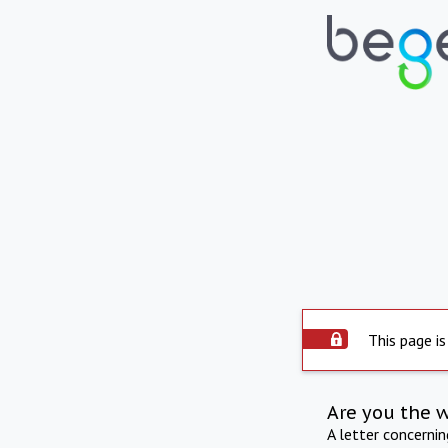
This page is
Are you the 
A letter concerni