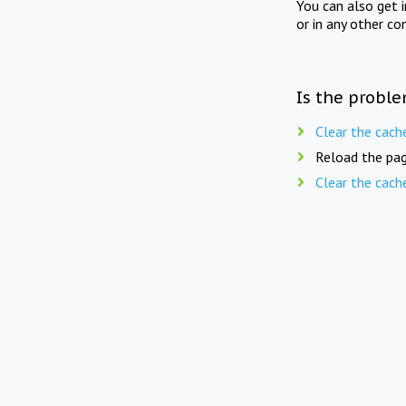
You can also get 
or in any other co
Is the proble
Clear the cach
Reload the pag
Clear the cach