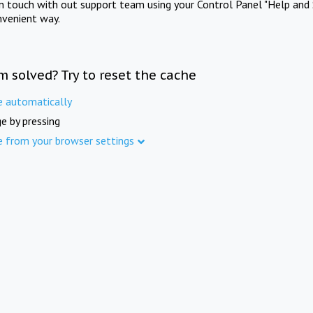
in touch with out support team using your Control Panel "Help and 
nvenient way.
m solved? Try to reset the cache
e automatically
e by pressing
e from your browser settings