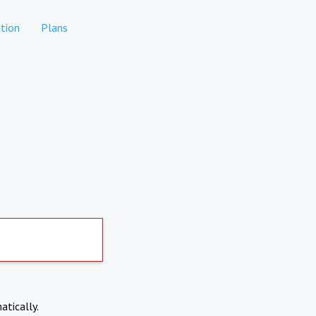
tion
Plans
atically.