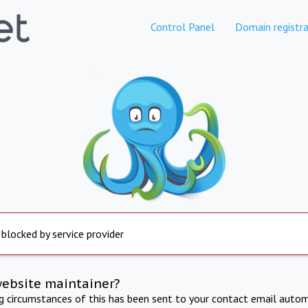
Control Panel
Domain registra
 blocked by service provider
website maintainer?
ng circumstances of this has been sent to your contact email autom