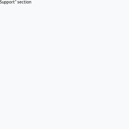
Support" section