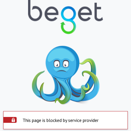
This page is blocked by service provider