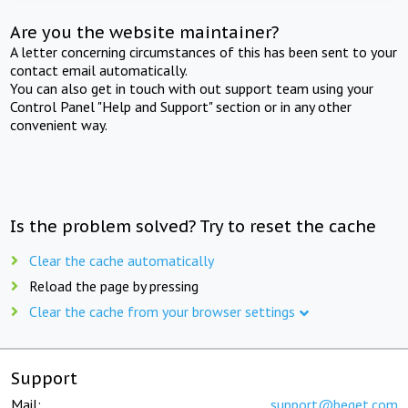
Are you the website maintainer?
A letter concerning circumstances of this has been sent to your
contact email automatically.
You can also get in touch with out support team using your
Control Panel "Help and Support" section or in any other
convenient way.
Is the problem solved? Try to reset the cache
Clear the cache automatically
Reload the page by pressing
Clear the cache from your browser settings
Support
Mail:
support@beget.com